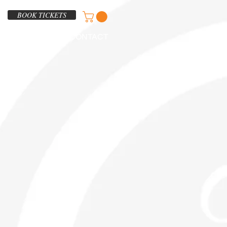
BOOK TICKETS
ABOUT
CONTACT