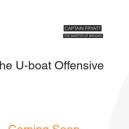
HOME
EXHIBITIONS
TICKETS
CAPTAIN FRYATT
THE MARTYR OF BRUGES
The U-boat Offensive