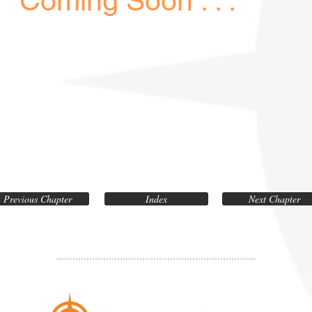
Coming Soon . . .
Previous Chapter
Index
Next Chapter