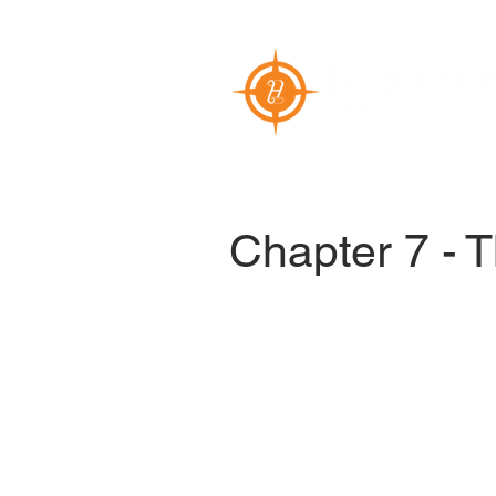
Chapter 7 - 