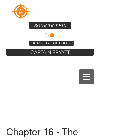
BOOK TICKETS
THE MARTYR OF BRUGES
CAPTAIN FRYATT
Chapter 16 - The