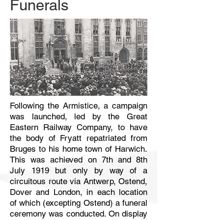
Funerals
Following the Armistice, a campaign
was launched, led by the Great
Eastern Railway Company, to have
the body of Fryatt repatriated from
Bruges to his home town of Harwich.
This was achieved on 7th and 8th
July 1919 but only by way of a
circuitous route via Antwerp, Ostend,
Dover and London, in each location
of which (excepting Ostend) a funeral
ceremony was conducted. On display