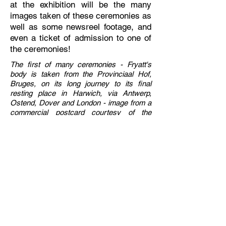
at the exhibition will be the many
images taken of these ceremonies as
well as some newsreel footage, and
even a ticket of admission to one of
the ceremonies!
The first of many ceremonies - Fryatt's
body is taken from the Provinciaal Hof,
Bruges, on its long journey to its final
resting place in Harwich, via Antwerp,
Ostend, Dover and London - image from a
commercial postcard courtesy of the
collection of Mark P. Baker.
Previous Chapter
Index